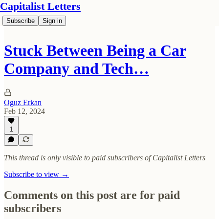
Capitalist Letters
Subscribe
Sign in
Stuck Between Being a Car
Company and Tech…
Oguz Erkan
Feb 12, 2024
1
This thread is only visible to paid subscribers of Capitalist Letters
Subscribe to view →
Comments on this post are for paid
subscribers