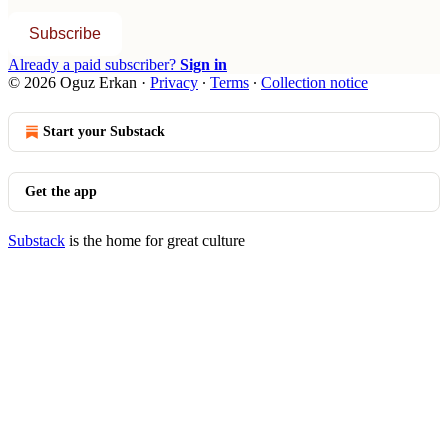
Subscribe
Already a paid subscriber?
Sign in
© 2026 Oguz Erkan
·
Privacy
∙
Terms
∙
Collection notice
Start your Substack
Get the app
Substack
is the home for great culture