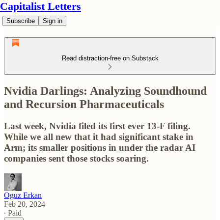
Capitalist Letters
Subscribe
Sign in
Read distraction-free on Substack
Nvidia Darlings: Analyzing Soundhound
and Recursion Pharmaceuticals
Last week, Nvidia filed its first ever 13-F filing.
While we all new that it had significant stake in
Arm; its smaller positions in under the radar AI
companies sent those stocks soaring.
Oguz Erkan
Feb 20, 2024
∙ Paid