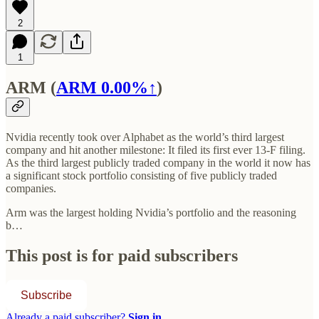
2
1
ARM (
ARM
0.00%↑
)
Nvidia recently took over Alphabet as the world’s third largest
company and hit another milestone: It filed its first ever 13-F filing.
As the third largest publicly traded company in the world it now has
a significant stock portfolio consisting of five publicly traded
companies.
Arm was the largest holding Nvidia’s portfolio and the reasoning
b…
This post is for paid subscribers
Subscribe
Already a paid subscriber?
Sign in