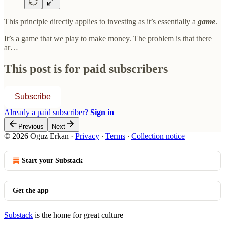
This principle directly applies to investing as it’s essentially a
game
.
It’s a game that we play to make money. The problem is that there
ar…
This post is for paid subscribers
Subscribe
Already a paid subscriber?
Sign in
Previous
Next
© 2026 Oguz Erkan
·
Privacy
∙
Terms
∙
Collection notice
Start your Substack
Get the app
Substack
is the home for great culture