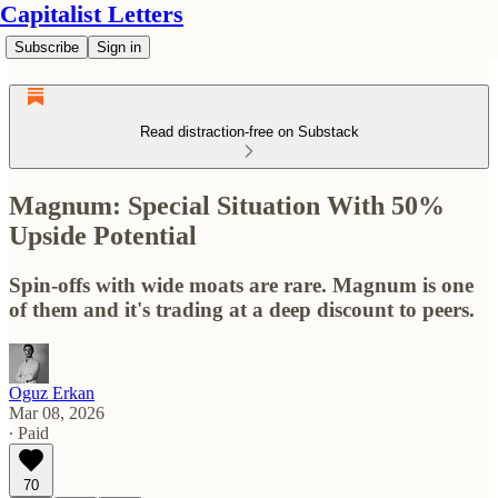
Capitalist Letters
Subscribe
Sign in
Read distraction-free on Substack
Magnum: Special Situation With 50%
Upside Potential
Spin-offs with wide moats are rare. Magnum is one
of them and it's trading at a deep discount to peers.
Oguz Erkan
Mar 08, 2026
∙ Paid
70