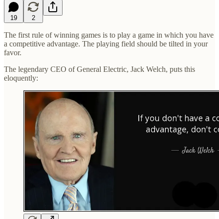
19
2
The first rule of winning games is to play a game in which you have
a competitive advantage. The playing field should be tilted in your
favor.
The legendary CEO of General Electric, Jack Welch, puts this
eloquently: