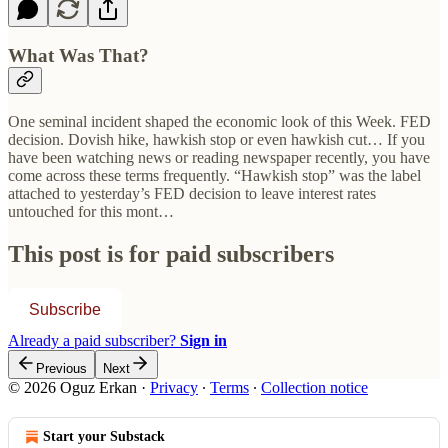
What Was That?
One seminal incident shaped the economic look of this Week. FED
decision. Dovish hike, hawkish stop or even hawkish cut… If you
have been watching news or reading newspaper recently, you have
come across these terms frequently. “Hawkish stop” was the label
attached to yesterday’s FED decision to leave interest rates
untouched for this mont…
This post is for paid subscribers
Subscribe
Already a paid subscriber?
Sign in
Previous
Next
© 2026 Oguz Erkan
·
Privacy
∙
Terms
∙
Collection notice
Start your Substack