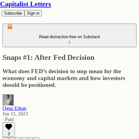
Capitalist Letters
Subscribe
Sign in
Read distraction-free on Substack
Snaps #1: After Fed Decision
What does FED’s decision to stop mean for the
economy and capital markets and how investors
should be positioned.
Oguz Erkan
Jun 15, 2023
∙ Paid
3