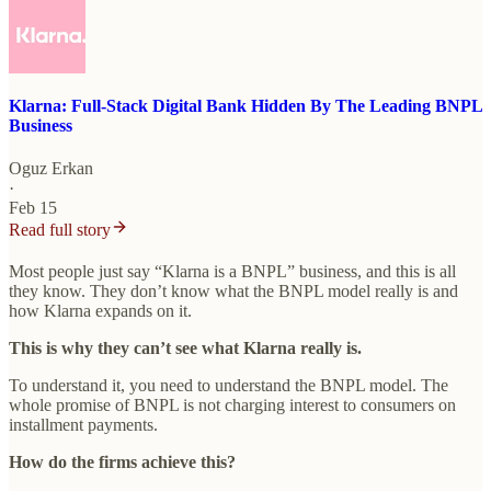
Klarna: Full-Stack Digital Bank Hidden By The Leading BNPL
Business
Oguz Erkan
·
Feb 15
Read full story
Most people just say “Klarna is a BNPL” business, and this is all
they know. They don’t know what the BNPL model really is and
how Klarna expands on it.
This is why they can’t see what Klarna really is.
To understand it, you need to understand the BNPL model. The
whole promise of BNPL is not charging interest to consumers on
installment payments.
How do the firms achieve this?