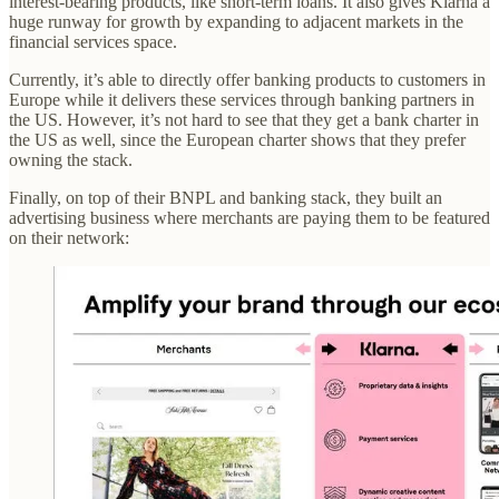
interest-bearing products, like short-term loans. It also gives Klarna a
huge runway for growth by expanding to adjacent markets in the
financial services space.
Currently, it’s able to directly offer banking products to customers in
Europe while it delivers these services through banking partners in
the US. However, it’s not hard to see that they get a bank charter in
the US as well, since the European charter shows that they prefer
owning the stack.
Finally, on top of their BNPL and banking stack, they built an
advertising business where merchants are paying them to be featured
on their network: