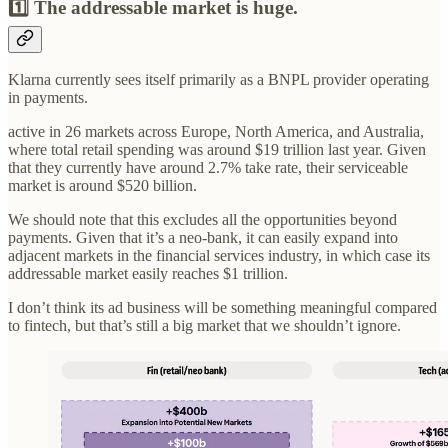
1️⃣ The addressable market is huge.
Klarna currently sees itself primarily as a BNPL provider operating
in payments.
active in 26 markets across Europe, North America, and Australia,
where total retail spending was around $19 trillion last year. Given
that they currently have around 2.7% take rate, their serviceable
market is around $520 billion.
We should note that this excludes all the opportunities beyond
payments. Given that it’s a neo-bank, it can easily expand into
adjacent markets in the financial services industry, in which case its
addressable market easily reaches $1 trillion.
I don’t think its ad business will be something meaningful compared
to fintech, but that’s still a big market that we shouldn’t ignore.