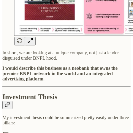
In short, we are looking at a unique company, not just a lender
disguised under BNPL hood.
I would describe this business as a neobank that owns the
premier BNPL network in the world and an integrated
advertising platform.
Investment Thesis
My investment thesis could be summarized pretty easily under three
pillars: