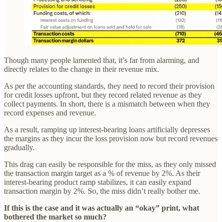
Though many people lamented that, it’s far from alarming, and
directly relates to the change in their revenue mix.
As per the accounting standards, they need to record their provision
for credit losses upfront, but they record related revenue as they
collect payments. In short, there is a mismatch between when they
record expenses and revenue.
As a result, ramping up interest-bearing loans artificially depresses
the margins as they incur the loss provision now but record revenues
gradually.
This drag can easily be responsible for the miss, as they only missed
the transaction margin target as a % of revenue by 2%. As their
interest-bearing product ramp stabilizes, it can easily expand
transaction margin by 2%. So, the miss didn’t really bother me.
If this is the case and it was actually an “okay” print, what
bothered the market so much?