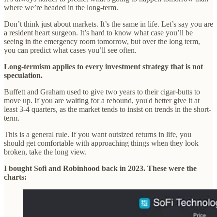
where we’re headed in the long-term.
Don’t think just about markets. It’s the same in life. Let’s say you are
a resident heart surgeon. It’s hard to know what case you’ll be
seeing in the emergency room tomorrow, but over the long term,
you can predict what cases you’ll see often.
Long-termism applies to every investment strategy that is not
speculation.
Buffett and Graham used to give two years to their cigar-butts to
move up. If you are waiting for a rebound, you'd better give it at
least 3-4 quarters, as the market tends to insist on trends in the short-
term.
This is a general rule. If you want outsized returns in life, you
should get comfortable with approaching things when they look
broken, take the long view.
I bought Sofi and Robinhood back in 2023. These were the
charts: