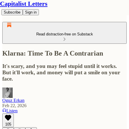
Capitalist Letters
Subscribe
Sign in
Read distraction-free on Substack
Klarna: Time To Be A Contrarian
It's scary, and you may feel stupid until it works.
But it'll work, and money will put a smile on your
face.
Oguz Erkan
Feb 22, 2026
Listen
105