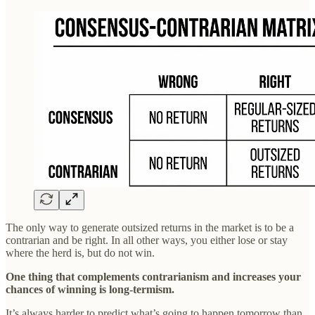
The only way to generate outsized returns in the market is to be a
contrarian and be right. In all other ways, you either lose or stay
where the herd is, but do not win.
One thing that complements contrarianism and increases your
chances of winning is long-termism.
It’s always harder to predict what’s going to happen tomorrow than