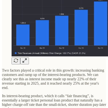
Two factors played a critical role in this growth: increasing banking
customers and ramp up of the interest-bearing products. We can
clearly see this as interest income made up nearly 22% of their
revenue starting in 2025, and it reached nearly 25% at the year's
end.
Its interest-bearing product, which it calls “fair financing”, is
essentially a larger ticket personal loan product that naturally has a
higher charge-off rate than the small-ticket, shorter duration pay-later