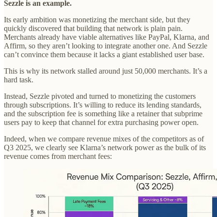
Sezzle is an example.
Its early ambition was monetizing the merchant side, but they
quickly discovered that building that network is plain pain.
Merchants already have viable alternatives like PayPal, Klarna, and
Affirm, so they aren’t looking to integrate another one. And Sezzle
can’t convince them because it lacks a giant established user base.
This is why its network stalled around just 50,000 merchants. It’s a
hard task.
Instead, Sezzle pivoted and turned to monetizing the customers
through subscriptions. It’s willing to reduce its lending standards,
and the subscription fee is something like a retainer that subprime
users pay to keep that channel for extra purchasing power open.
Indeed, when we compare revenue mixes of the competitors as of
Q3 2025, we clearly see Klarna’s network power as the bulk of its
revenue comes from merchant fees: