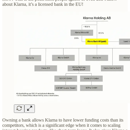
about Klarna, it’s a licensed bank in the EU!
Owning a bank allows Klarna to have lower funding costs than its
competitors, which is a significant edge when it comes to scaling