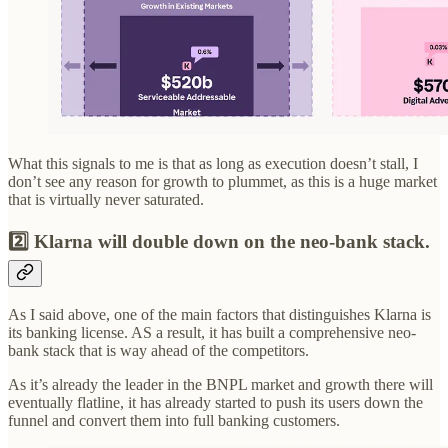
What this signals to me is that as long as execution doesn’t stall, I
don’t see any reason for growth to plummet, as this is a huge market
that is virtually never saturated.
2️⃣ Klarna will double down on the neo-bank stack.
As I said above, one of the main factors that distinguishes Klarna is
its banking license. AS a result, it has built a comprehensive neo-
bank stack that is way ahead of the competitors.
As it’s already the leader in the BNPL market and growth there will
eventually flatline, it has already started to push its users down the
funnel and convert them into full banking customers.