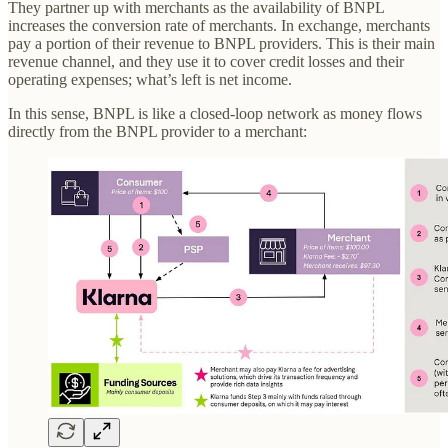
They partner up with merchants as the availability of BNPL
increases the conversion rate of merchants. In exchange, merchants
pay a portion of their revenue to BNPL providers. This is their main
revenue channel, and they use it to cover credit losses and their
operating expenses; what’s left is net income.
In this sense, BNPL is like a closed-loop network as money flows
directly from the BNPL provider to a merchant: