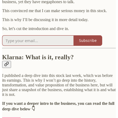
business, yet they have megaphones to talk.
This convinced me that I can make serious money in this stock.
This is why I’ll be discussing it in more detail today.
So, let’s cut the introduction and dive in.
Subscribe
Klarna: What is it, really?
I published a deep dive into this stock last week, which was before
its earnings. This is why I won’t go deep into the history,
transformation, and value proposition of the business here, but will
just share a snapshot of the business, establishing what it is and what
it is not.
If you want a deeper intro to the business, you can read the full
deep dive below 👇