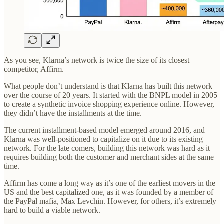
As you see, Klarna’s network is twice the size of its closest
competitor, Affirm.
What people don’t understand is that Klarna has built this network
over the course of 20 years. It started with the BNPL model in 2005
to create a synthetic invoice shopping experience online. However,
they didn’t have the installments at the time.
The current installment-based model emerged around 2016, and
Klarna was well-positioned to capitalize on it due to its existing
network. For the late comers, building this network was hard as it
requires building both the customer and merchant sides at the same
time.
Affirm has come a long way as it’s one of the earliest movers in the
US and the best capitalized one, as it was founded by a member of
the PayPal mafia, Max Levchin. However, for others, it’s extremely
hard to build a viable network.