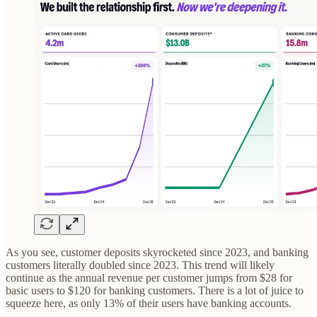
As you see, customer deposits skyrocketed since 2023, and banking
customers literally doubled since 2023. This trend will likely
continue as the annual revenue per customer jumps from $28 for
basic users to $120 for banking customers. There is a lot of juice to
squeeze here, as only 13% of their users have banking accounts.