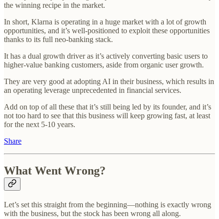
the winning recipe in the market.
In short, Klarna is operating in a huge market with a lot of growth
opportunities, and it’s well-positioned to exploit these opportunities
thanks to its full neo-banking stack.
It has a dual growth driver as it’s actively converting basic users to
higher-value banking customers, aside from organic user growth.
They are very good at adopting AI in their business, which results in
an operating leverage unprecedented in financial services.
Add on top of all these that it’s still being led by its founder, and it’s
not too hard to see that this business will keep growing fast, at least
for the next 5-10 years.
Share
What Went Wrong?
Let’s set this straight from the beginning—nothing is exactly wrong
with the business, but the stock has been wrong all along.