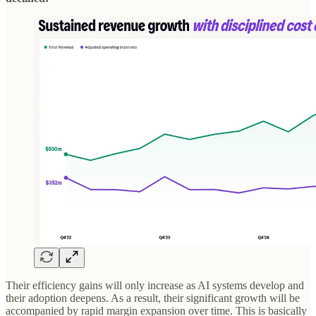
Their efficiency gains will only increase as AI systems develop and
their adoption deepens. As a result, their significant growth will be
accompanied by rapid margin expansion over time. This is basically