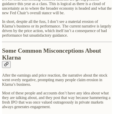
guidance this year as a class. This is logical as there is a cloud of
uncertainty as to where the broader economy is headed and what the
new Fed Chair’s overall stance will be.
In short, despite all the fuss, I don’t see a material erosion of
Klarna’s business or its performance. The current narrative is largely
driven by the price action, which itself isn’t a consequence of bad
performance but unsatisfactory guidance.
Some Common Misconceptions About
Klarna
After the earnings and price reaction, the narrative about the stock
went overly negative, prompting many people claim erosion in
Klarna’s business.
Most of these people and accounts don’t have any idea about what
they are talking about, and they post that way because hammering a
fresh IPO that was once valued outrageously in private markets
always generates engagement.