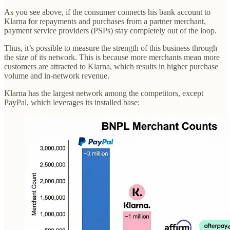
As you see above, if the consumer connects his bank account to
Klarna for repayments and purchases from a partner merchant,
payment service providers (PSPs) stay completely out of the loop.
Thus, it’s possible to measure the strength of this business through
the size of its network. This is because more merchants mean more
customers are attracted to Klarna, which results in higher purchase
volume and in-network revenue.
Klarna has the largest network among the competitors, except
PayPal, which leverages its installed base: