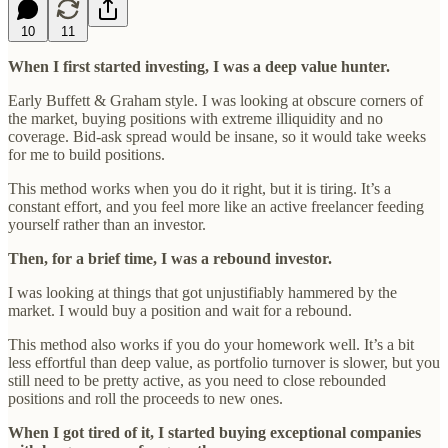
10
11
When I first started investing, I was a deep value hunter.
Early Buffett & Graham style. I was looking at obscure corners of
the market, buying positions with extreme illiquidity and no
coverage. Bid-ask spread would be insane, so it would take weeks
for me to build positions.
This method works when you do it right, but it is tiring. It’s a
constant effort, and you feel more like an active freelancer feeding
yourself rather than an investor.
Then, for a brief time, I was a rebound investor.
I was looking at things that got unjustifiably hammered by the
market. I would buy a position and wait for a rebound.
This method also works if you do your homework well. It’s a bit
less effortful than deep value, as portfolio turnover is slower, but you
still need to be pretty active, as you need to close rebounded
positions and roll the proceeds to new ones.
When I got tired of it, I started buying exceptional companies