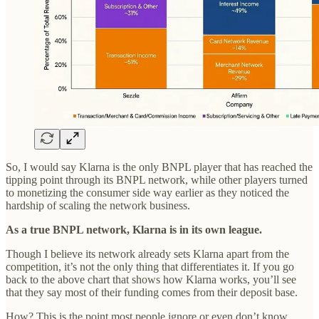
So, I would say Klarna is the only BNPL player that has reached the
tipping point through its BNPL network, while other players turned
to monetizing the consumer side way earlier as they noticed the
hardship of scaling the network business.
As a true BNPL network, Klarna is in its own league.
Though I believe its network already sets Klarna apart from the
competition, it’s not the only thing that differentiates it. If you go
back to the above chart that shows how Klarna works, you’ll see
that they say most of their funding comes from their deposit base.
How? This is the point most people ignore or even don’t know