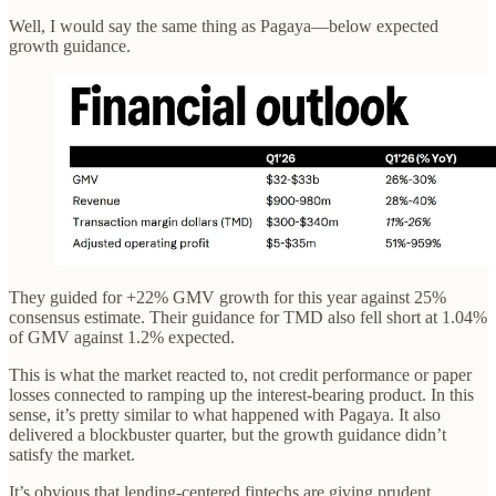
Well, I would say the same thing as Pagaya—below expected
growth guidance.
They guided for +22% GMV growth for this year against 25%
consensus estimate. Their guidance for TMD also fell short at 1.04%
of GMV against 1.2% expected.
This is what the market reacted to, not credit performance or paper
losses connected to ramping up the interest-bearing product. In this
sense, it’s pretty similar to what happened with Pagaya. It also
delivered a blockbuster quarter, but the growth guidance didn’t
satisfy the market.
It’s obvious that lending-centered fintechs are giving prudent