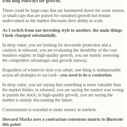
with long runways for growth.
These could be large-caps that are hammered down for some reason,
or small-caps that are poised for sustained growth but remain
undervalued as the market discounts their ability to scale.
As I switch from one investing style to another, the main things
I look changed substantially.
In deep value, you are looking for downside protection and a
catalyst; in rebound, you are evaluating the durability of the core
business engine; in high-quality growth, you are mainly assessing
the competitive advantages and growth runway.
Regardless of whatever style you adopt, one thing is indispensable
across all strategies to succeed—
you need to be a contrarian.
In deep value, you are saying that something is more valuable than
the market thinks; in rebound, you are saying the market was wrong
to punish the stock; in high-quality growth, you are saying the
market is unduly discounting the future.
Contrarianism is essential to make money in markets.
Howard Marks uses a contrarian-consensus matrix to illustrate
this point: