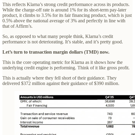
This reflects Klarna’s strong credit performance across its products.
While the charge-off rate is around 1% for its short-term pay-later
product, it climbs to 3.5% for its fair financing product, which is just
0.5% above the national average of 3% and perfectly in line with
that of Affirm’s.
So, as opposed to what many people think, Klarna’s credit
performance is not deteriorating. It’s stable, and it’s pretty good.
Let’s turn to transaction margin dollars (TMD) now.
This is the core operating metric for Klarna as it shows how the
underlying credit engine is performing. Think of it like gross profit.
This is actually where they fell short of their guidance. They
delivered $372 million against their guidance of $390 million.