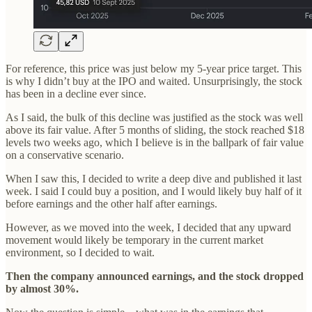
For reference, this price was just below my 5-year price target. This
is why I didn’t buy at the IPO and waited. Unsurprisingly, the stock
has been in a decline ever since.
As I said, the bulk of this decline was justified as the stock was well
above its fair value. After 5 months of sliding, the stock reached $18
levels two weeks ago, which I believe is in the ballpark of fair value
on a conservative scenario.
When I saw this, I decided to write a deep dive and published it last
week. I said I could buy a position, and I would likely buy half of it
before earnings and the other half after earnings.
However, as we moved into the week, I decided that any upward
movement would likely be temporary in the current market
environment, so I decided to wait.
Then the company announced earnings, and the stock dropped
by almost 30%.