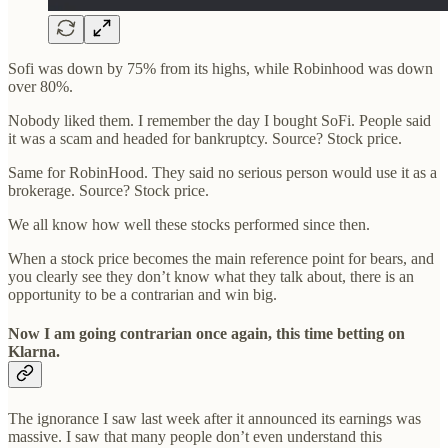
Sofi was down by 75% from its highs, while Robinhood was down
over 80%.
Nobody liked them. I remember the day I bought SoFi. People said
it was a scam and headed for bankruptcy. Source? Stock price.
Same for RobinHood. They said no serious person would use it as a
brokerage. Source? Stock price.
We all know how well these stocks performed since then.
When a stock price becomes the main reference point for bears, and
you clearly see they don’t know what they talk about, there is an
opportunity to be a contrarian and win big.
Now I am going contrarian once again, this time betting on
Klarna.
The ignorance I saw last week after it announced its earnings was
massive. I saw that many people don’t even understand this