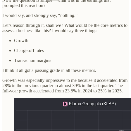
Now the question is simple—what was in the earnings that
prompted this reaction?
I would say, and strongly say, “nothing.”
Let’s reason through it, shall we? What would be the core metrics to
assess a business like this? I would say three things:
Growth
Charge-off rates
Transaction margins
I think it all got a passing grade in all these metrics.
Growth was especially impressive to me because it accelerated from
28% in the previous quarter to almost 39% in the last quarter. The
full-year growth accelerated from 23.5% in 2024 to 25% in 2025.