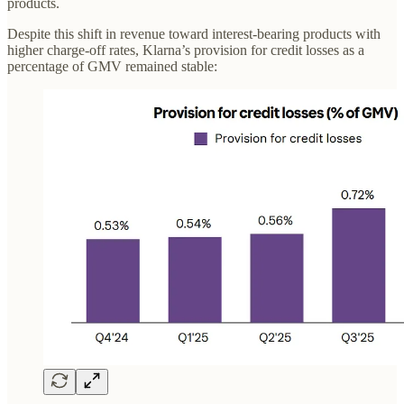
products.
Despite this shift in revenue toward interest-bearing products with
higher charge-off rates, Klarna’s provision for credit losses as a
percentage of GMV remained stable: