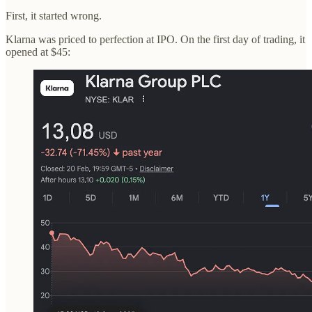
First, it started wrong.
Klarna was priced to perfection at IPO. On the first day of trading, it
opened at $45: