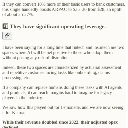
If they can convert 10% more of their basic users to bank customers,
this single-handedly boosts ARPAC to $35–36 from $28, an uplift
of about 25-27%.
3️⃣ They have significant operating leverage.
I have been saying for a long time that fintech and insurtech are two
spaces where AI will be net positive to those who adopt them
without posing any risk of disruption.
Indeed, these two spaces are characterized by actuarial assessment
and repetitive customer-facing tasks like onboarding, claims
processing, etc.
If a company can replace humans doing these tasks with AI agents
and products, it can reach margins hard to imagine for legacy
players in the industry.
We saw how this played out for Lemonade, and we are now seeing
it for Klarna.
While their revenue doubled since 2022, their adjusted opex
declined: