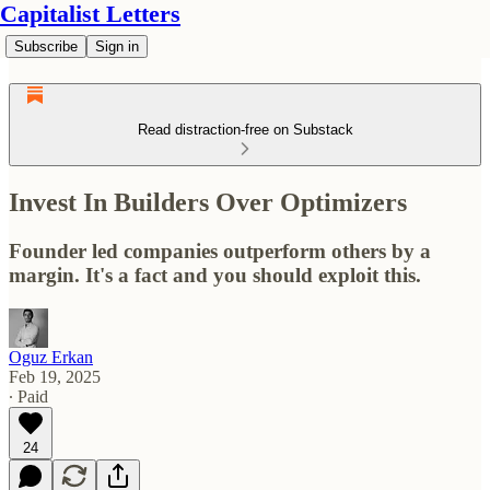
Capitalist Letters
Subscribe
Sign in
Read distraction-free on Substack
Invest In Builders Over Optimizers
Founder led companies outperform others by a
margin. It's a fact and you should exploit this.
Oguz Erkan
Feb 19, 2025
∙ Paid
24