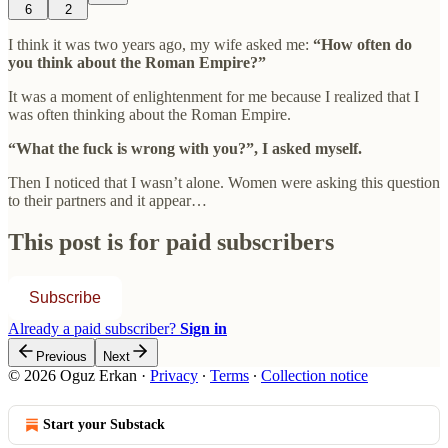
6
2
I think it was two years ago, my wife asked me:
“How often do
you think about the Roman Empire?”
It was a moment of enlightenment for me because I realized that I
was often thinking about the Roman Empire.
“What the fuck is wrong with you?”, I asked myself.
Then I noticed that I wasn’t alone. Women were asking this question
to their partners and it appear…
This post is for paid subscribers
Subscribe
Already a paid subscriber?
Sign in
Previous
Next
© 2026 Oguz Erkan
·
Privacy
∙
Terms
∙
Collection notice
Start your Substack