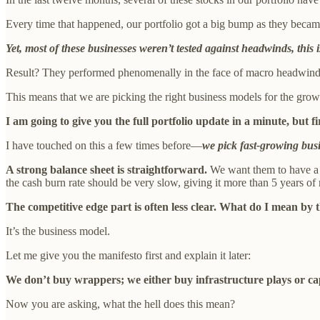
Every time that happened, our portfolio got a big bump as they became e
Yet, most of these businesses weren’t tested against headwinds, thi
Result? They performed phenomenally in the face of macro headwinds 
This means that we are picking the right business models for the growt
I am going to give you the full portfolio update in a minute, but 
I have touched on this a few times before—
we pick fast-growing busi
A strong balance sheet is straightforward.
We want them to have a bi
the cash burn rate should be very slow, giving it more than 5 years of 
The competitive edge part is often less clear. What do I mean by t
It’s the business model.
Let me give you the manifesto first and explain it later:
We don’t buy wrappers; we either buy infrastructure plays or cap
Now you are asking, what the hell does this mean?