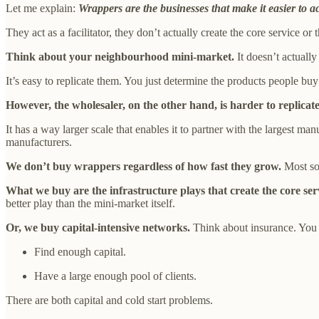
Let me explain:
Wrappers are the businesses that make it easier to ac
They act as a facilitator, they don’t actually create the core service or 
Think about your neighbourhood mini-market.
It doesn’t actually
It’s easy to replicate them. You just determine the products people bu
However, the wholesaler, on the other hand, is harder to replicate
It has a way larger scale that enables it to partner with the largest ma
manufacturers.
We don’t buy wrappers regardless of how fast they grow.
Most sof
What we buy are the infrastructure plays that create the core se
better play than the mini-market itself.
Or, we buy capital-intensive networks.
Think about insurance. You 
Find enough capital.
Have a large enough pool of clients.
There are both capital and cold start problems.