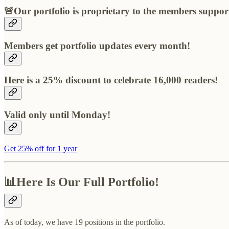
🚨Our portfolio is proprietary to the members suppor
Members get portfolio updates every month!
Here is a 25% discount to celebrate 16,000 readers!
Valid only until Monday!
Get 25% off for 1 year
📊Here Is Our Full Portfolio!
As of today, we have 19 positions in the portfolio.