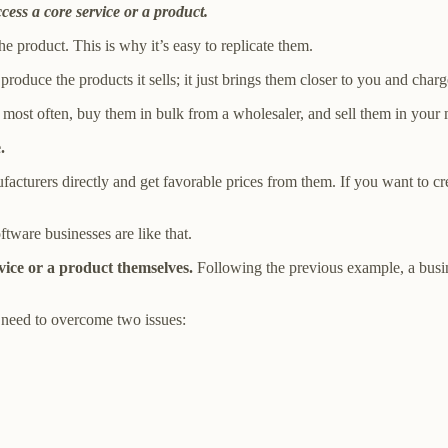
cess a core service or a product.
the product. This is why it’s easy to replicate them.
 produce the products it sells; it just brings them closer to you and ch
y most often, buy them in bulk from a wholesaler, and sell them in your
.
nufacturers directly and get favorable prices from them. If you want to cr
tware businesses are like that.
rvice or a product themselves.
Following the previous example, a busin
need to overcome two issues: