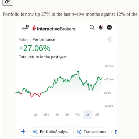
Portfolio is now up 27% in the last twelve months against 12% of th