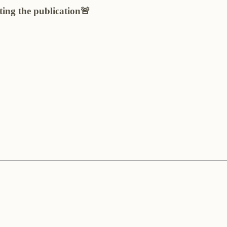
ting the publication🚨