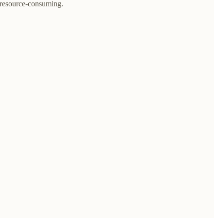
e resource-consuming.