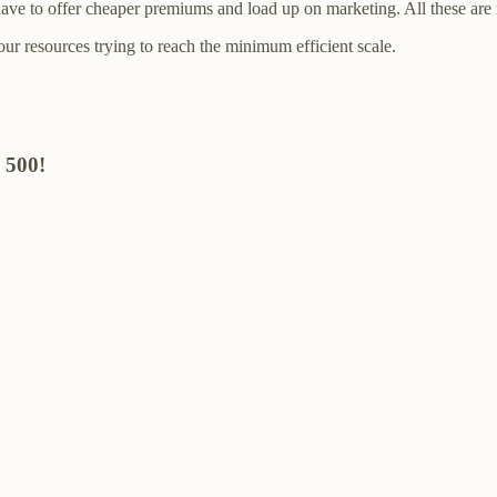
l have to offer cheaper premiums and load up on marketing. All these ar
your resources trying to reach the minimum efficient scale.
 500!