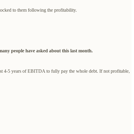
ocked to them following the profitability.
s many people have asked about this last month.
st 4-5 years of EBITDA to fully pay the whole debt. If not profitable,