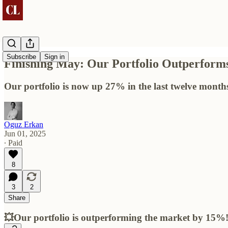
Subscribe
Sign in
Finishing May: Our Portfolio Outperfor
Our portfolio is now up 27% in the last twelve month
Oguz Erkan
Jun 01, 2025
∙ Paid
8
3
2
Share
💥Our portfolio is outperforming the market by 15%