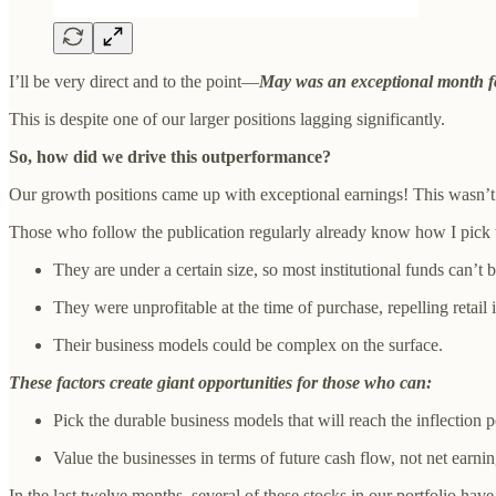
I’ll be very direct and to the point—
May was an exceptional month fo
This is despite one of our larger positions lagging significantly.
So, how did we drive this outperformance?
Our growth positions came up with exceptional earnings! This wasn’t 
Those who follow the publication regularly already know how I pick th
They are under a certain size, so most institutional funds can’t 
They were unprofitable at the time of purchase, repelling retail 
Their business models could be complex on the surface.
These factors create giant opportunities for those who can:
Pick the durable business models that will reach the inflection p
Value the businesses in terms of future cash flow, not net earnin
In the last twelve months, several of these stocks in our portfolio have