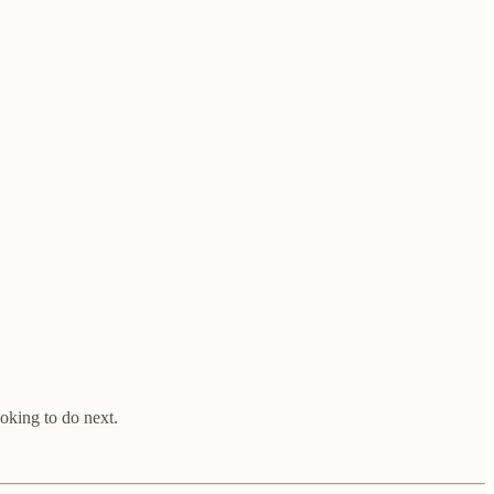
ooking to do next.