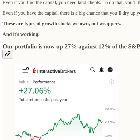
Even if you find the capital, you need land clients. To do that, you’l
Even if you have the capital, there is a big chance that you’ll dry up 
These are types of growth stocks we own, not wrappers.
And it’s working!
Our portfolio is now up 27% against 12% of the S&P