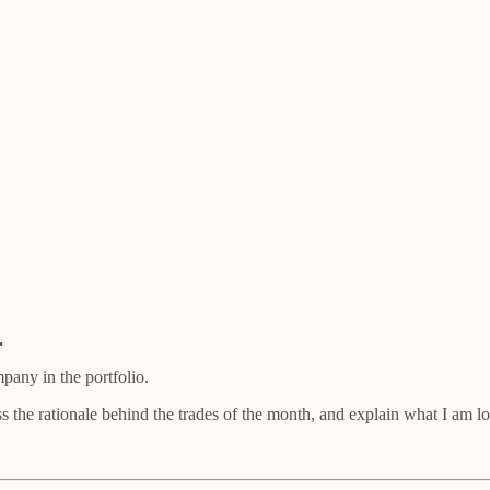
.
pany in the portfolio.
uss the rationale behind the trades of the month, and explain what I am l