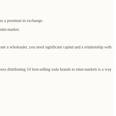
arges a premium in exchange.
 mini-market.
eate a wholesaler, you need significant capital and a relationship with
ess distributing 10 best-selling soda brands to mini-markets is a way