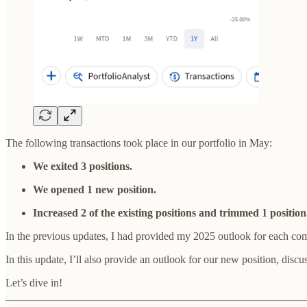
The following transactions took place in our portfolio in May:
We exited 3 positions.
We opened 1 new position.
Increased 2 of the existing positions and trimmed 1 position
In the previous updates, I had provided my 2025 outlook for each com
In this update, I’ll also provide an outlook for our new position, disc
Let’s dive in!