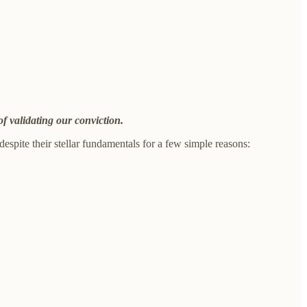
of validating our conviction.
spite their stellar fundamentals for a few simple reasons: