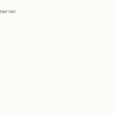
e S&P 500!