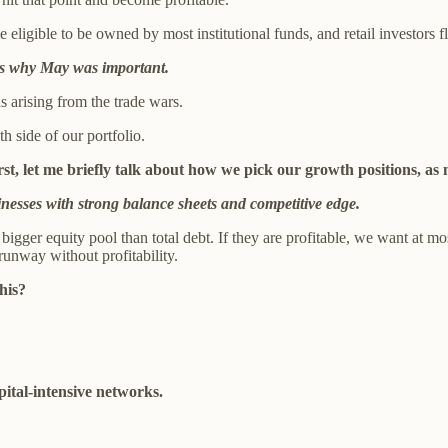
ligible to be owned by most institutional funds, and retail investors fl
s is why May was important.
arising from the trade wars.
h side of our portfolio.
first, let me briefly talk about how we pick our growth positions, a
nesses with strong balance sheets and competitive edge.
gger equity pool than total debt. If they are profitable, we want at mo
runway without profitability.
his?
ital-intensive networks.