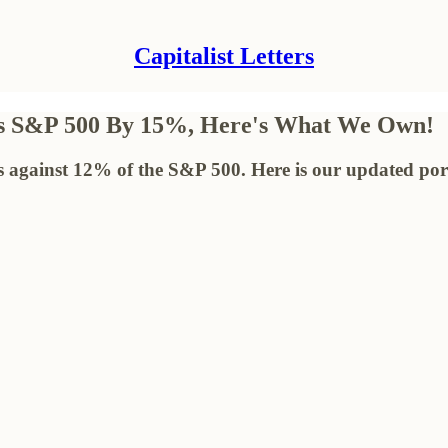
Capitalist Letters
ms S&P 500 By 15%, Here's What We Own!
s against 12% of the S&P 500. Here is our updated port
!