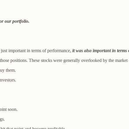
r our portfolio.
just important in terms of performance,
it was also important in terms 
ose positions. These stocks were generally overlooked by the market de
buy them.
investors.
oint soon.
gs.
 hit that point and become profitable.