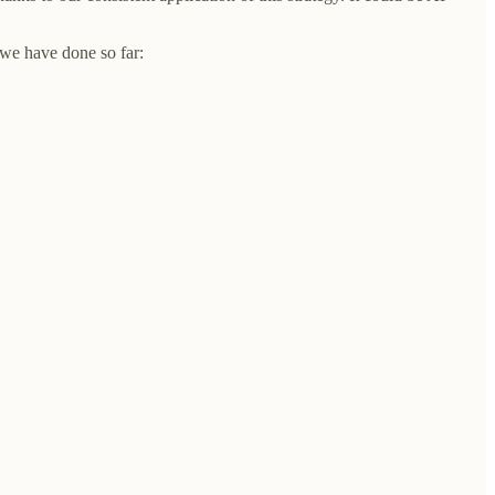
 we have done so far: