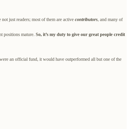
 not just readers; most of them are active
contributors
, and many of
nt positions mature.
So, it’s my duty to give our great people credit
re an official fund, it would have outperformed all but one of the