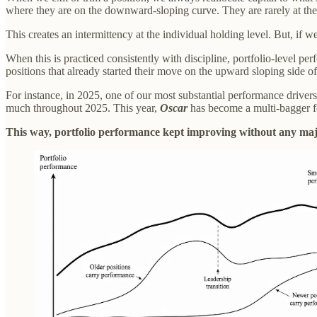
where they are on the downward-sloping curve. They are rarely at the
This creates an intermittency at the individual holding level. But, if w
When this is practiced consistently with discipline, portfolio-level pe
positions that already started their move on the upward sloping side o
For instance, in 2025, one of our most substantial performance drive
much throughout 2025. This year,
Oscar
has become a multi-bagger for
This way, portfolio performance kept improving without any majo