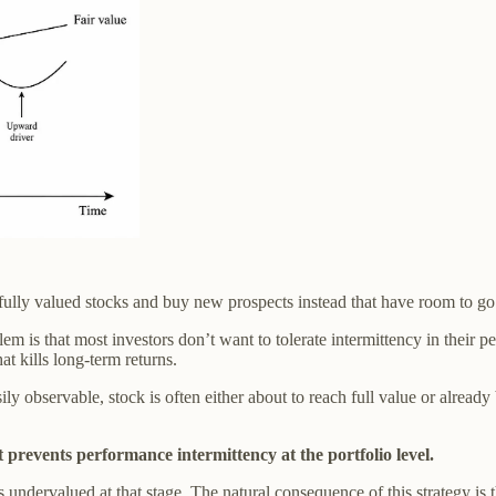
fully valued stocks and buy new prospects instead that have room to go h
lem is that most investors don’t want to tolerate intermittency in their
t kills long-term returns.
bservable, stock is often either about to reach full value or already 
t prevents performance intermittency at the portfolio level.
s undervalued at that stage. The natural consequence of this strategy is