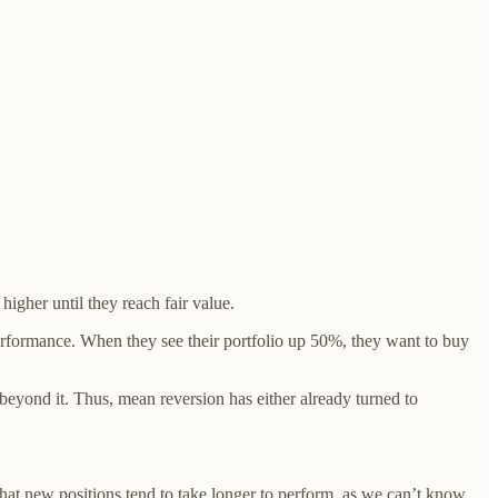
igher until they reach fair value.
 performance. When they see their portfolio up 50%, they want to buy
beyond it. Thus, mean reversion has either already turned to
 that new positions tend to take longer to perform, as we can’t know