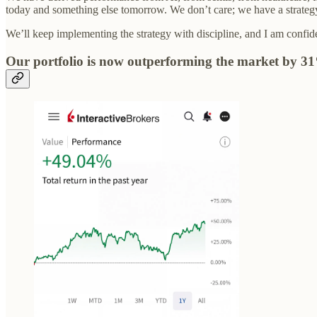
today and something else tomorrow. We don’t care; we have a strategy 
We’ll keep implementing the strategy with discipline, and I am confide
Our portfolio is now outperforming the market by 3