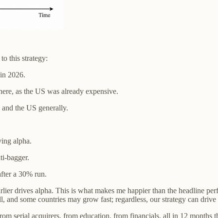
to this strategy:
 in 2026.
here, as the US was already expensive.
 and the US generally.
ving alpha.
ti-bagger.
fter a 30% run.
rlier drives alpha. This is what makes me happier than the headline per
, and some countries may grow fast; regardless, our strategy can drive 
 serial acquirers, from education, from financials, all in 12 months than