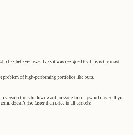
lio has behaved exactly as it was designed to. This is the most
st problem of high-performing portfolios like ours.
ean reversion turns to downward pressure from upward driver. If you
erm, doesn’t rise faster than price in all periods: