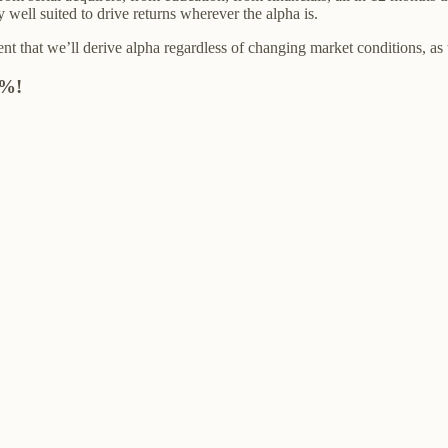
well suited to drive returns wherever the alpha is.
nt that we’ll derive alpha regardless of changing market conditions, as
1%!