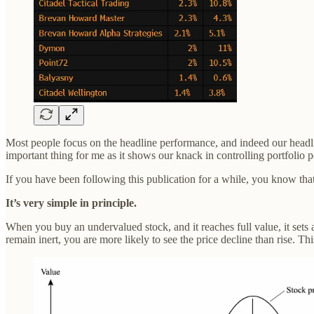
Most people focus on the headline performance, and indeed our headlin
important thing for me as it shows our knack in controlling portfolio p
If you have been following this publication for a while, you know that
It’s very simple in principle.
When you buy an undervalued stock, and it reaches full value, it sets 
remain inert, you are more likely to see the price decline than rise. Thi