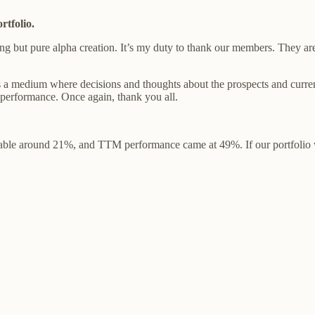
rtfolio.
ng but pure alpha creation. It’s my duty to thank our members. They are
’s a medium where decisions and thoughts about the prospects and curre
r performance. Once again, thank you all.
able around 21%, and TTM performance came at 49%. If our portfolio we