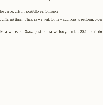
 the curve, driving portfolio performance.
at different times. Thus, as we wait for new additions to perform, older
. Meanwhile, our
Oscar
position that we bought in late 2024 didn’t do