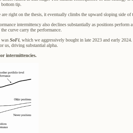
 bottom tip.
e are right on the thesis, it eventually climbs the upward sloping side of
rformance intermittency also declines substantially as positions perform 
f the curve carry the performance.
rs was
SoFi
, which we aggressively bought in late 2023 and early 2024
 us, driving substantial alpha.
r intermittencies.