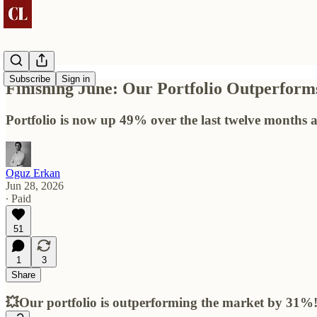
Subscribe
Sign in
Finishing June: Our Portfolio Outperfo
Portfolio is now up 49% over the last twelve months
Oguz Erkan
Jun 28, 2026
∙ Paid
51
1
3
Share
💥Our portfolio is outperforming the market by 31%