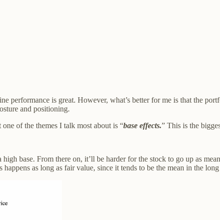
e performance is great. However, what’s better for me is that the portfo
osture and positioning.
 one of the themes I talk most about is “
base effects.
” This is the bigge
a high base. From there on, it’ll be harder for the stock to go up as m
s happens as long as fair value, since it tends to be the mean in the long t