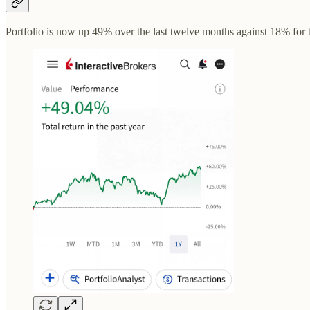
Portfolio is now up 49% over the last twelve months against 18% for