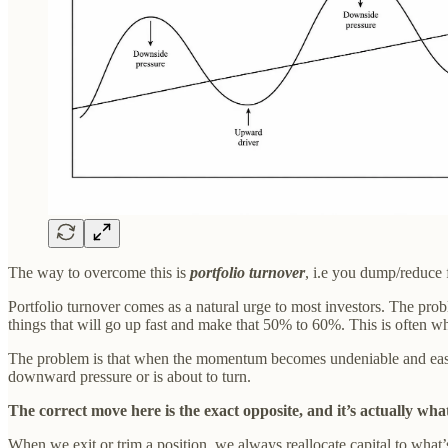
The way to overcome this is
portfolio turnover
, i.e you dump/reduce 
Portfolio turnover comes as a natural urge to most investors. The prob
things that will go up fast and make that 50% to 60%. This is often wha
The problem is that when the momentum becomes undeniable and easily o
downward pressure or is about to turn.
The correct move here is the exact opposite, and it’s actually wha
When we exit or trim a position, we always reallocate capital to what’