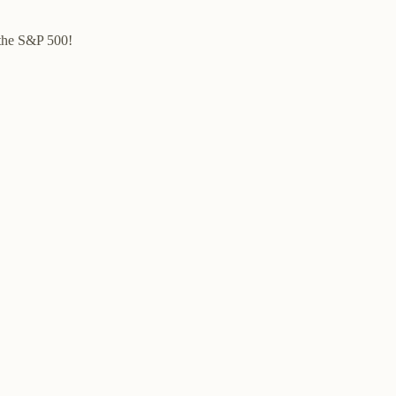
 the S&P 500!