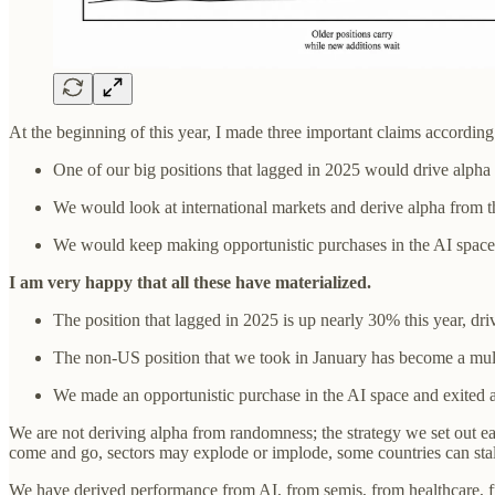
At the beginning of this year, I made three important claims according 
One of our big positions that lagged in 2025 would drive alpha
We would look at international markets and derive alpha from t
We would keep making opportunistic purchases in the AI space
I am very happy that all these have materialized.
The position that lagged in 2025 is up nearly 30% this year, dri
The non-US position that we took in January has become a mul
We made an opportunistic purchase in the AI space and exited a
We are not deriving alpha from randomness; the strategy we set out ea
come and go, sectors may explode or implode, some countries can stall
We have derived performance from AI, from semis, from healthcare, from