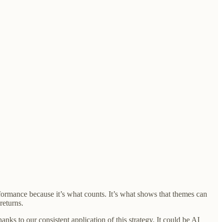
formance because it’s what counts. It’s what shows that themes can
returns.
ks to our consistent application of this strategy. It could be AI