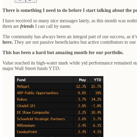
There is something I need to do before I start talking about the po
I have received so many nice messages lately, as this month was nothi
them are
friends
I can call by name.
The community has always been an integral part of our success, as it
here.
They are not passive beneficiaries but active contributors to ou
This has been a hard but amazing month for our portfolio.
Value reached its high-water mark while ytd performance remained st
major Wall Street funds YTD: