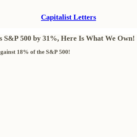
Capitalist Letters
rms S&P 500 by 31%, Here Is What We Own!
 against 18% of the S&P 500!
!