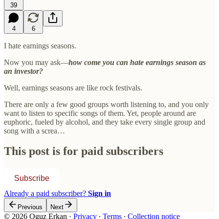
39
4
6
I hate earnings seasons.
Now you may ask—
how come you can hate earnings season as
an investor?
Well, earnings seasons are like rock festivals.
There are only a few good groups worth listening to, and you only
want to listen to specific songs of them. Yet, people around are
euphoric, fueled by alcohol, and they take every single group and
song with a screa…
This post is for paid subscribers
Subscribe
Already a paid subscriber?
Sign in
Previous
Next
© 2026 Oguz Erkan
·
Privacy
∙
Terms
∙
Collection notice