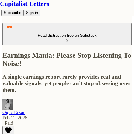
Capitalist Letters
Subscribe
Sign in
Read distraction-free on Substack
Earnings Mania: Please Stop Listening To
Noise!
A single earnings report rarely provides real and
valuable signals, yet people can't stop obsessing over
them.
Oguz Erkan
Feb 11, 2026
∙ Paid