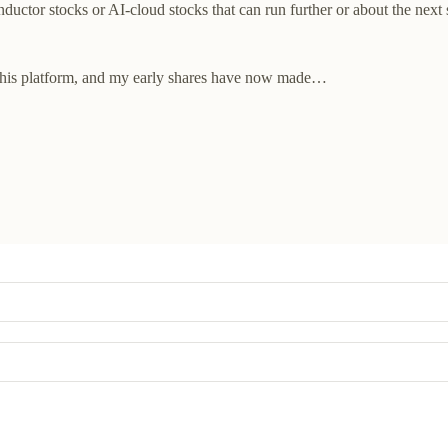
uctor stocks or AI-cloud stocks that can run further or about the next s
 this platform, and my early shares have now made…