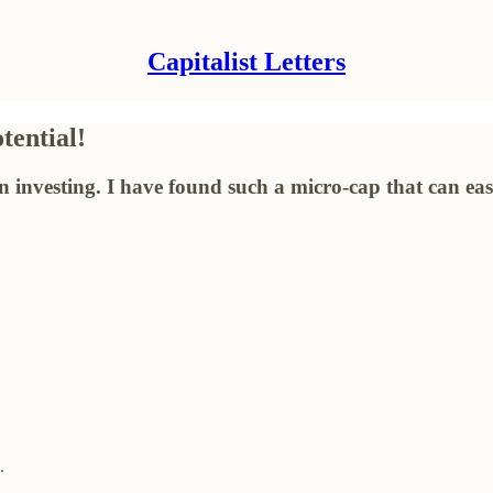
Capitalist Letters
ential!
in investing. I have found such a micro-cap that can ea
.