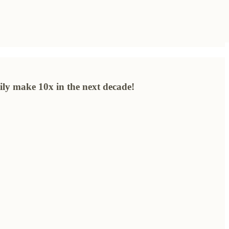
sily make 10x in the next decade!