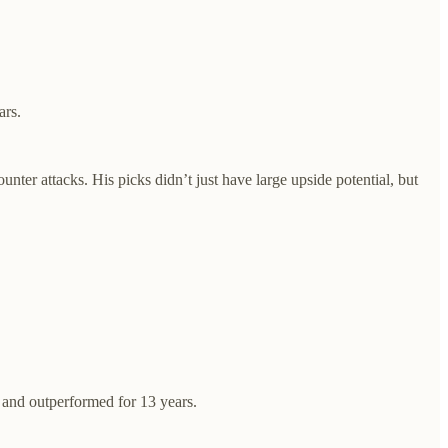
ars.
ter attacks. His picks didn’t just have large upside potential, but
 and outperformed for 13 years.