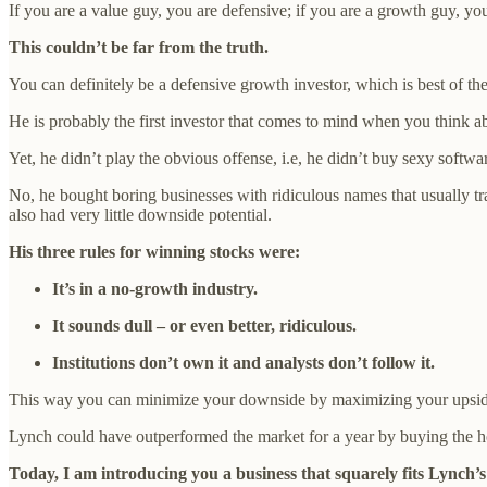
If you are a value guy, you are defensive; if you are a growth guy, yo
This couldn’t be far from the truth.
You can definitely be a defensive growth investor, which is best of th
He is probably the first investor that comes to mind when you think
Yet, he didn’t play the obvious offense, i.e, he didn’t buy sexy softwar
No, he bought boring businesses with ridiculous names that usually tr
also had very little downside potential.
His three rules for winning stocks were:
It’s in a no-growth industry.
It sounds dull – or even better, ridiculous.
Institutions don’t own it and analysts don’t follow it.
This way you can minimize your downside by maximizing your upside
Lynch could have outperformed the market for a year by buying the ho
Today, I am introducing you a business that squarely fits Lynch’s 