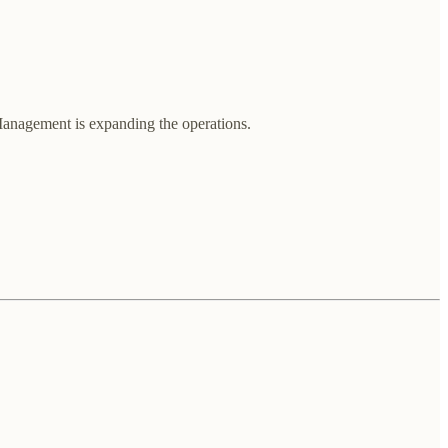
. Management is expanding the operations.