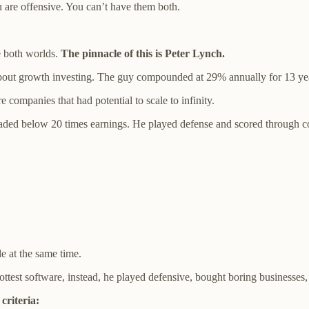
u are offensive. You can’t have them both.
e both worlds.
The pinnacle of this is Peter Lynch.
 about growth investing. The guy compounded at 29% annually for 13 ye
e companies that had potential to scale to infinity.
aded below 20 times earnings. He played defense and scored through coun
 at the same time.
ttest software, instead, he played defensive, bought boring businesses,
criteria: