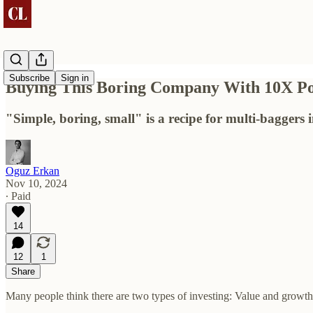
Subscribe
Sign in
Buying This Boring Company With 10X Pot
"Simple, boring, small" is a recipe for multi-baggers 
Oguz Erkan
Nov 10, 2024
∙ Paid
14
12
1
Share
Many people think there are two types of investing: Value and growth