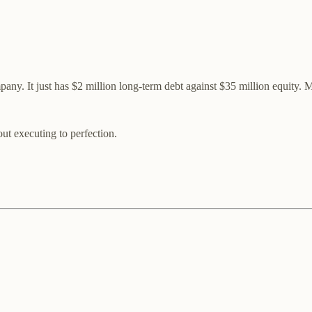
mpany. It just has $2 million long-term debt against $35 million equity
ut executing to perfection.