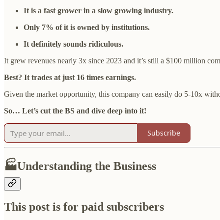
It is a fast grower in a slow growing industry.
Only 7% of it is owned by institutions.
It definitely sounds ridiculous.
It grew revenues nearly 3x since 2023 and it’s still a $100 million co
Best? It trades at just 16 times earnings.
Given the market opportunity, this company can easily do 5-10x witho
So… Let’s cut the BS and dive deep into it!
Subscribe
🏭Understanding the Business
This post is for paid subscribers