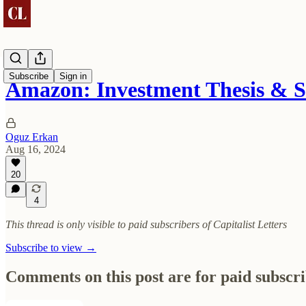
Subscribe
Sign in
Amazon: Investment Thesis & 
Oguz Erkan
Aug 16, 2024
20
4
This thread is only visible to paid subscribers of Capitalist Letters
Subscribe to view →
Comments on this post are for paid subscr