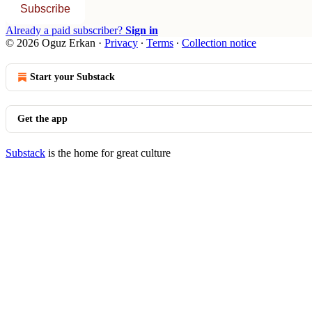
Subscribe
Already a paid subscriber?
Sign in
© 2026 Oguz Erkan
·
Privacy
∙
Terms
∙
Collection notice
Start your Substack
Get the app
Substack
is the home for great culture