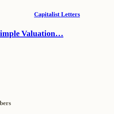
Capitalist Letters
Simple Valuation…
ibers