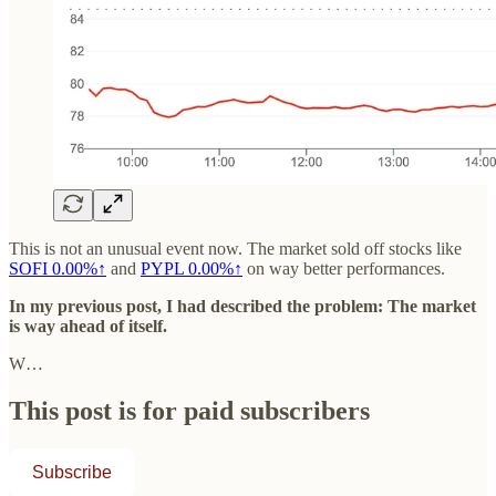
This is not an unusual event now. The market sold off stocks like
SOFI
0.00%↑
and
PYPL
0.00%↑
on way better performances.
In my previous post, I had described the problem: The market
is way ahead of itself.
W…
This post is for paid subscribers
Subscribe