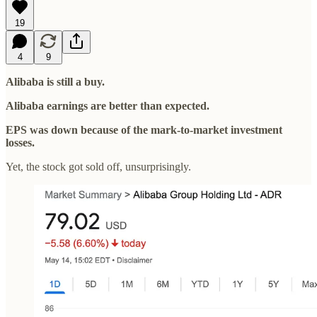
19
4
9
Alibaba is still a buy.
Alibaba earnings are better than expected.
EPS was down because of the mark-to-market investment
losses.
Yet, the stock got sold off, unsurprisingly.