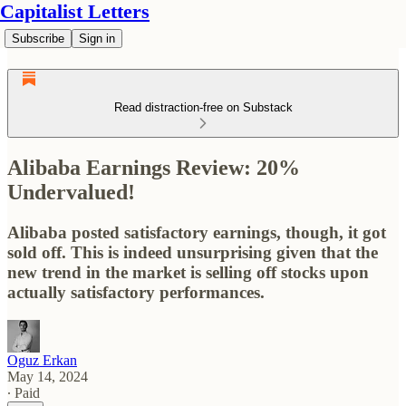
Capitalist Letters
Subscribe
Sign in
Read distraction-free on Substack
Alibaba Earnings Review: 20%
Undervalued!
Alibaba posted satisfactory earnings, though, it got
sold off. This is indeed unsurprising given that the
new trend in the market is selling off stocks upon
actually satisfactory performances.
Oguz Erkan
May 14, 2024
∙ Paid