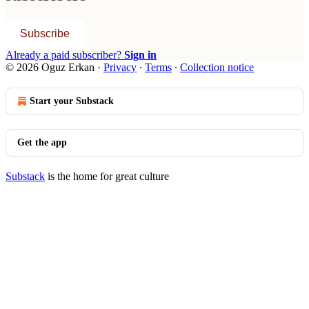
Subscribe
Already a paid subscriber?
Sign in
© 2026 Oguz Erkan
·
Privacy
∙
Terms
∙
Collection notice
Start your Substack
Get the app
Substack
is the home for great culture