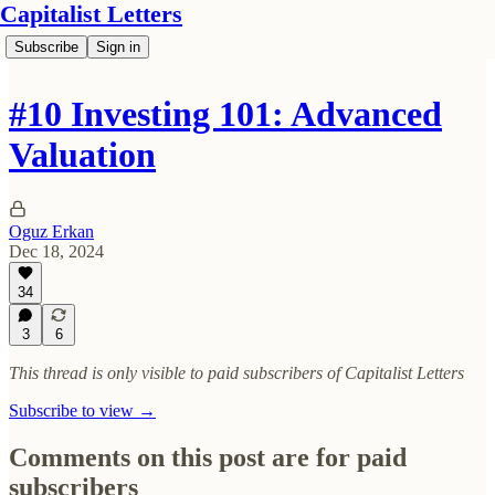
Capitalist Letters
Subscribe
Sign in
#10 Investing 101: Advanced
Valuation
Oguz Erkan
Dec 18, 2024
34
3
6
This thread is only visible to paid subscribers of Capitalist Letters
Subscribe to view →
Comments on this post are for paid
subscribers